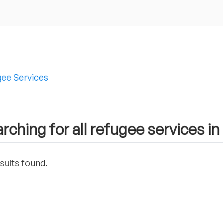
ee Services
rching for all refugee services i
sults found.