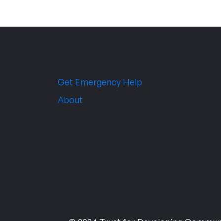
Get Emergency Help
About