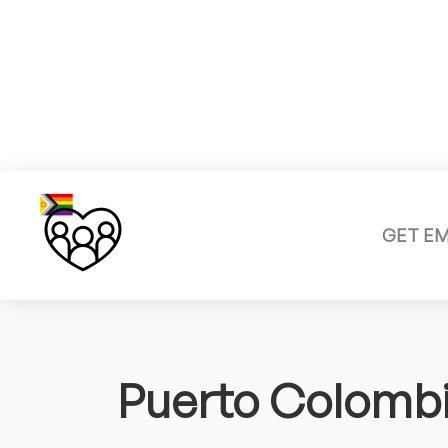
GET E
Puerto Colomb