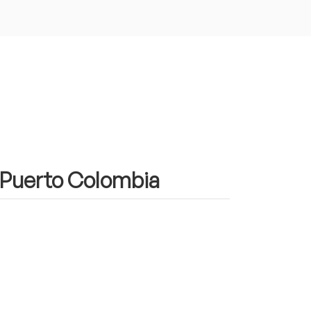
n Puerto Colombia