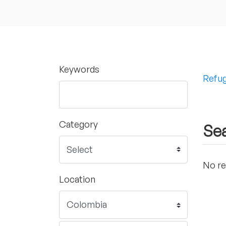
Keywords
Refug
Category
Sea
No re
Location