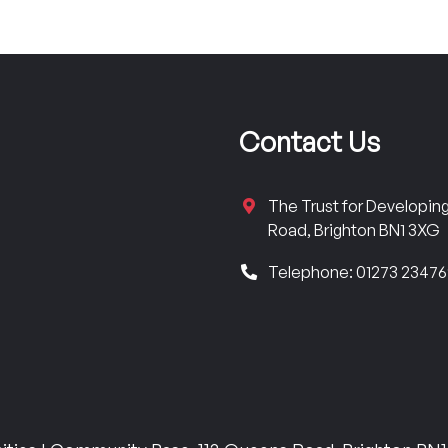
Contact Us
The Trust for Developi
Road, Brighton BN1 3XG
Telephone: 01273 2347