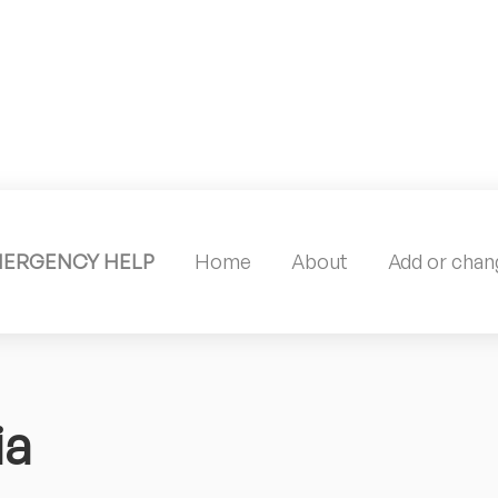
MERGENCY HELP
Home
About
Add or chang
ia