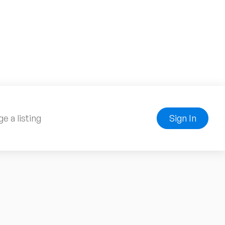
e a listing
Sign In