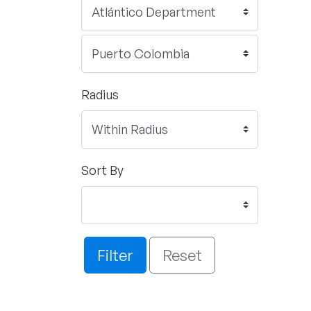
Radius
Sort By
Filter
Reset