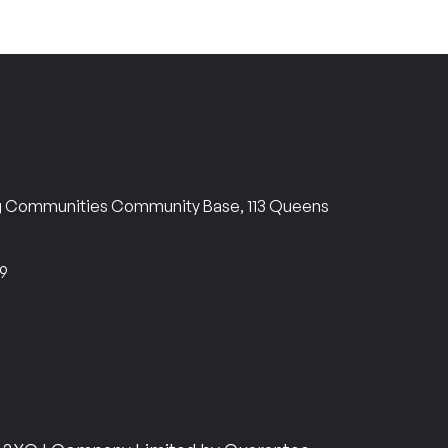
ng Communities Community Base, 113 Queens
69