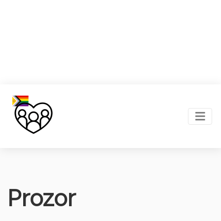
Prozor