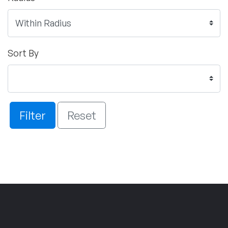
Sort By
Filter
Reset