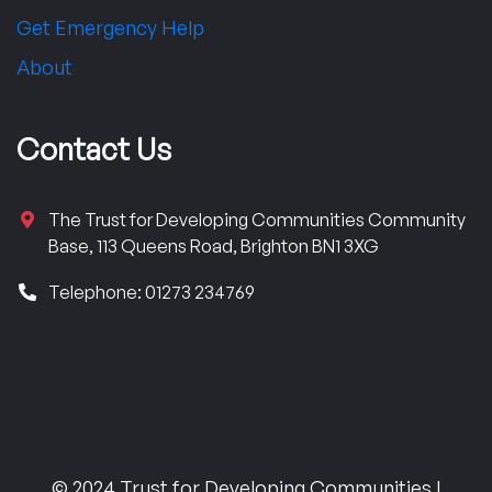
Get Emergency Help
About
Contact Us
The Trust for Developing Communities Community
Base, 113 Queens Road, Brighton BN1 3XG
Telephone: 01273 234769
© 2024 Trust for Developing Communities |