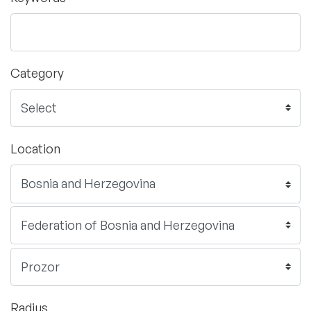
Category
Location
Radius