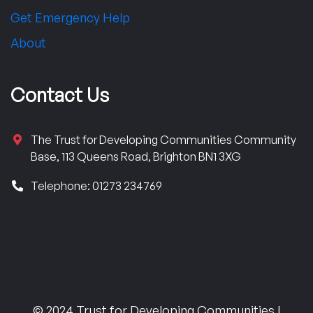
Get Emergency Help
About
Contact Us
The Trust for Developing Communities Community
Base, 113 Queens Road, Brighton BN1 3XG
Telephone: 01273 234769
© 2024 Trust for Developing Communities |