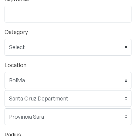
Category
Location
Radius