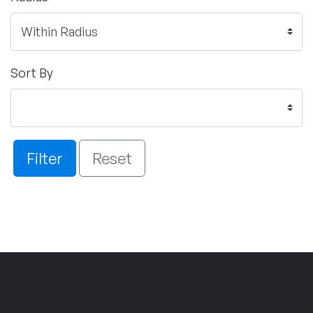
Sort By
Filter
Reset