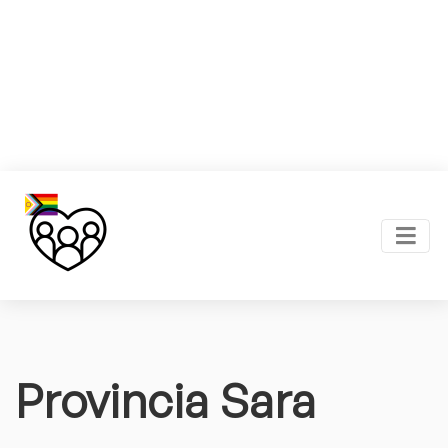
Provincia Sara