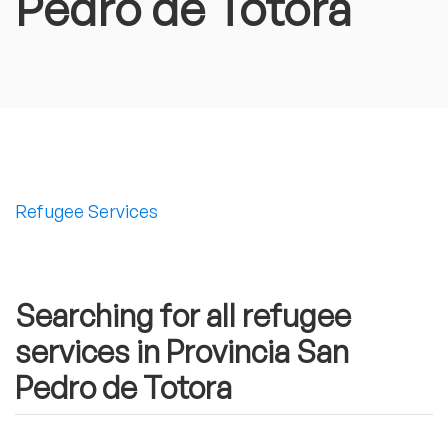
Pedro de Totora
Refugee Services
Searching for all refugee
services in Provincia San
Pedro de Totora