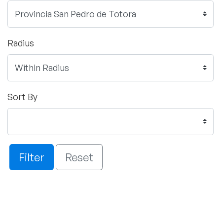
Radius
Sort By
Filter
Reset