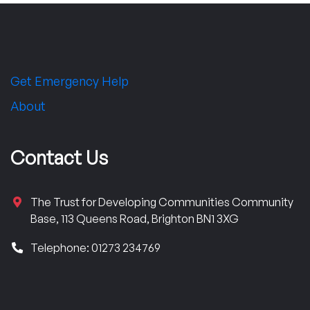
Get Emergency Help
About
Contact Us
The Trust for Developing Communities Community
Base, 113 Queens Road, Brighton BN1 3XG
Telephone: 01273 234769