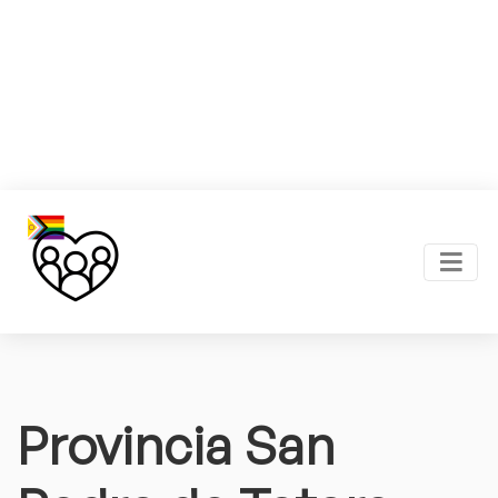
Provincia San