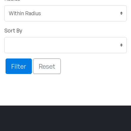
Sort By
Filter
Reset