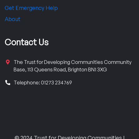
Get Emergency Help
About
Contact Us
The Trust for Developing Communities Community
Base, 113 Queens Road, Brighton BN1 3XG
Telephone: 01273 234769
© 2024 Trust for Developing Communities |