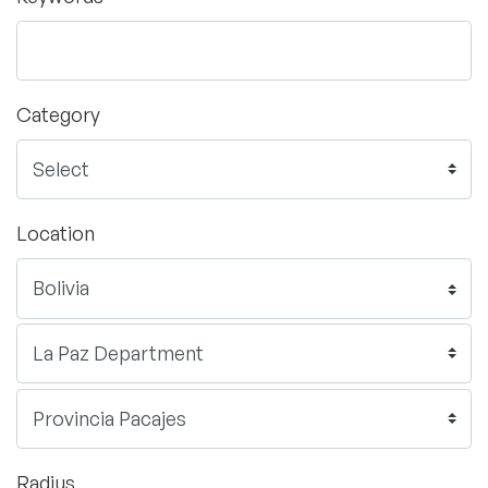
Category
Location
Radius