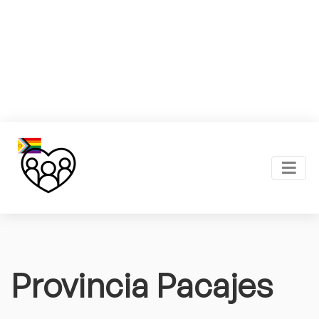
Provincia Pacajes