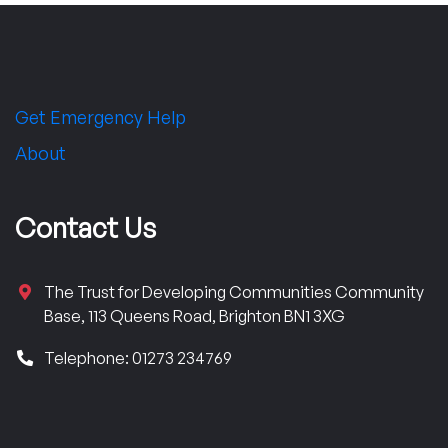
Get Emergency Help
About
Contact Us
The Trust for Developing Communities Community
Base, 113 Queens Road, Brighton BN1 3XG
Telephone: 01273 234769