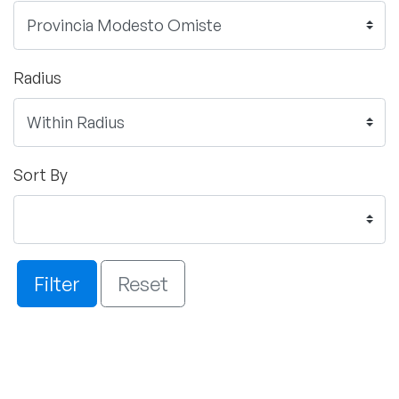
Radius
Sort By
Filter
Reset