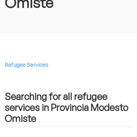
Omiste
Refugee Services
Searching for all refugee
services in Provincia Modesto
Omiste