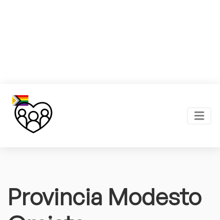
Provincia Modesto