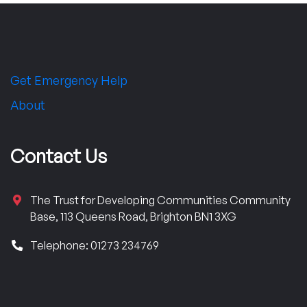
Get Emergency Help
About
Contact Us
The Trust for Developing Communities Community
Base, 113 Queens Road, Brighton BN1 3XG
Telephone: 01273 234769