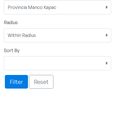
Radius
Sort By
Filter
Reset