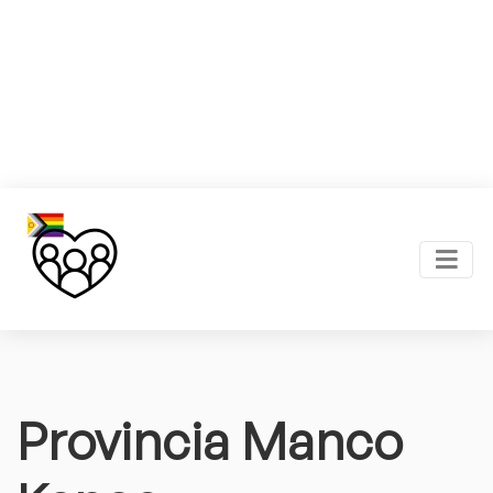
Provincia Manco