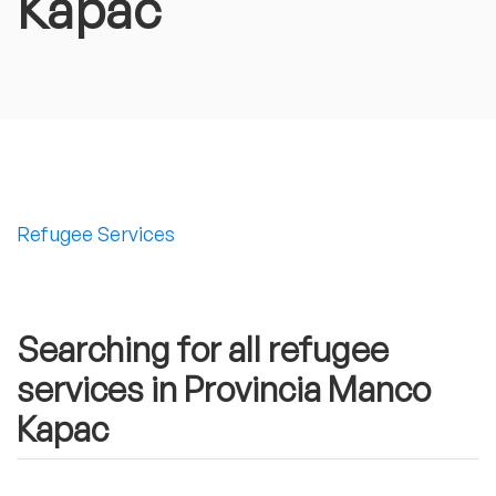
Kapac
Refugee Services
Searching for all refugee
services in Provincia Manco
Kapac