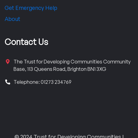
Get Emergency Help
About
Contact Us
The Trust for Developing Communities Community
Base, 113 Queens Road, Brighton BN1 3XG
Telephone: 01273 234769
© 2024 Trust for Developing Communities |