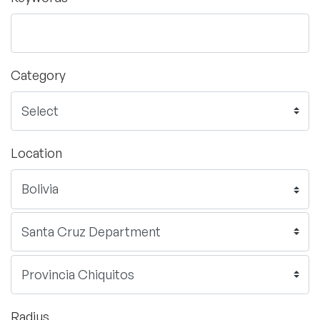
Category
Location
Radius