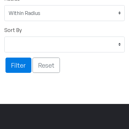
Sort By
Filter
Reset