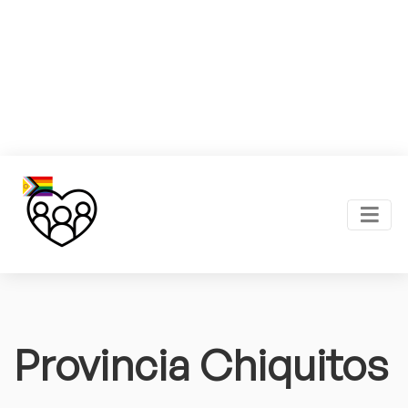
Provincia Chiquitos