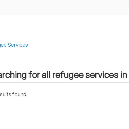
ee Services
rching for all refugee services 
sults found.