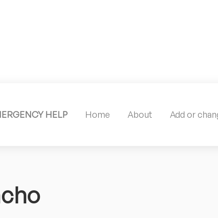
MERGENCY HELP
Home
About
Add or chang
acho