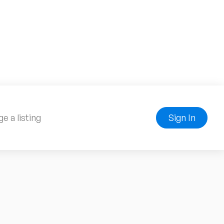
e a listing
Sign In