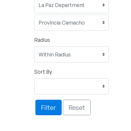
Radius
Sort By
Filter
Reset