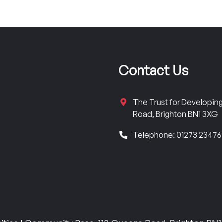
Contact Us
The Trust for Developi
Road, Brighton BN1 3XG
Telephone: 01273 2347