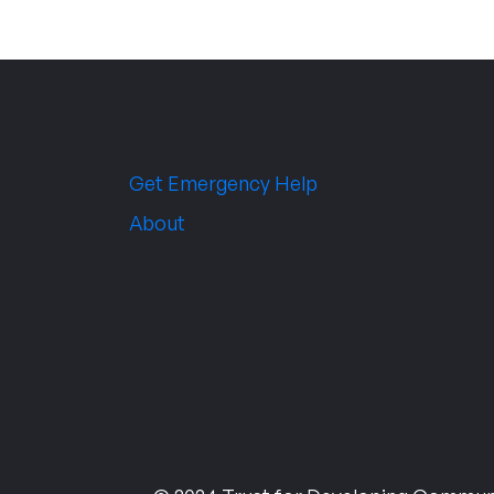
Get Emergency Help
About