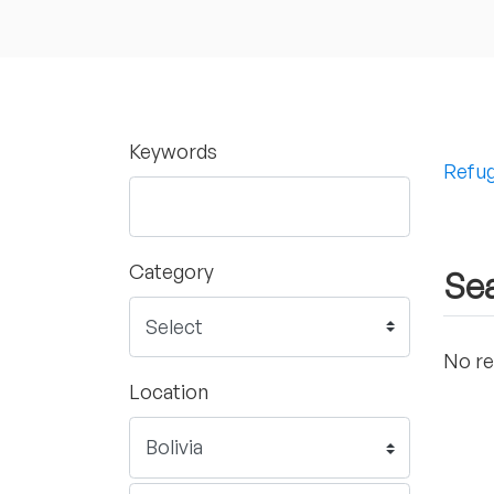
Keywords
Refug
Category
Sea
No re
Location