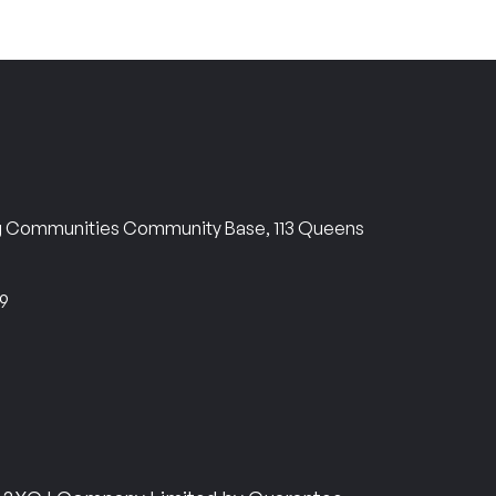
ng Communities Community Base, 113 Queens
69