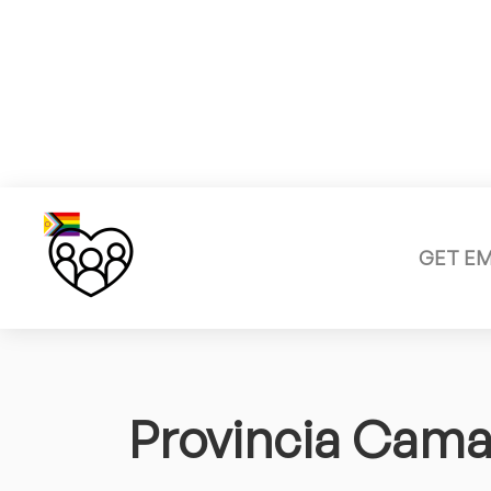
GET E
Provincia Cam