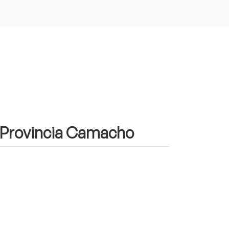
in Provincia Camacho