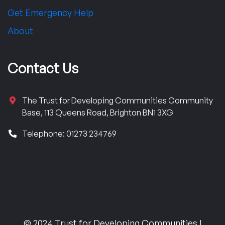
Get Emergency Help
About
Contact Us
The Trust for Developing Communities Community
Base, 113 Queens Road, Brighton BN1 3XG
Telephone: 01273 234769
© 2024 Trust for Developing Communities |