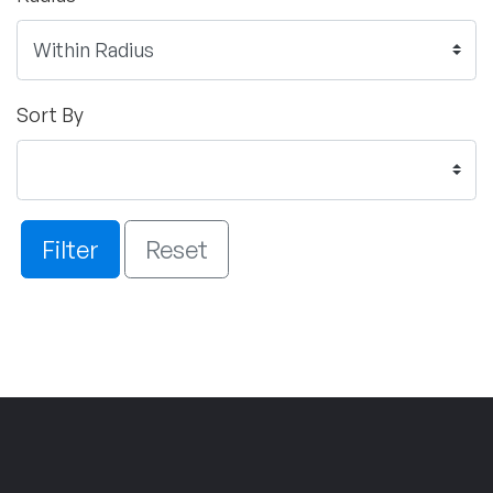
Sort By
Filter
Reset