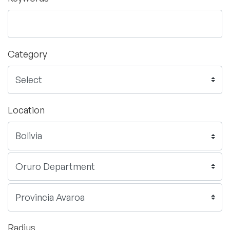
Category
Location
Radius