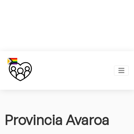
Provincia Avaroa