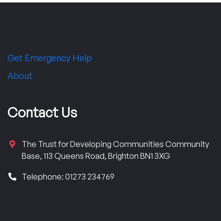
Get Emergency Help
About
Contact Us
The Trust for Developing Communities Community
Base, 113 Queens Road, Brighton BN1 3XG
Telephone: 01273 234769