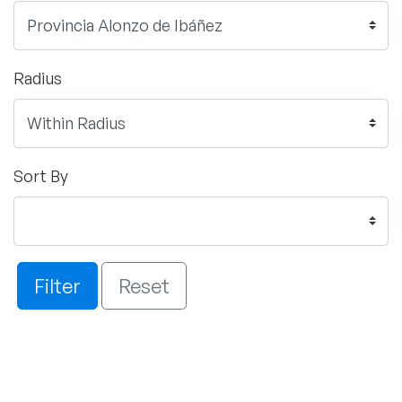
Radius
Sort By
Filter
Reset