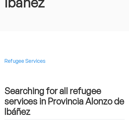
Ibáñez
Refugee Services
Searching for all refugee
services in Provincia Alonzo de
Ibáñez