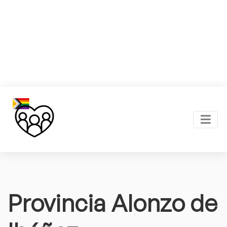
Provincia Alonzo de