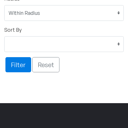
Sort By
Filter
Reset