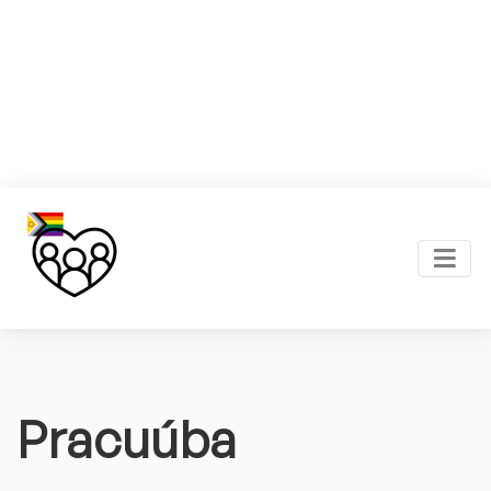
Pracuúba