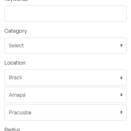
Category
Location
Radius