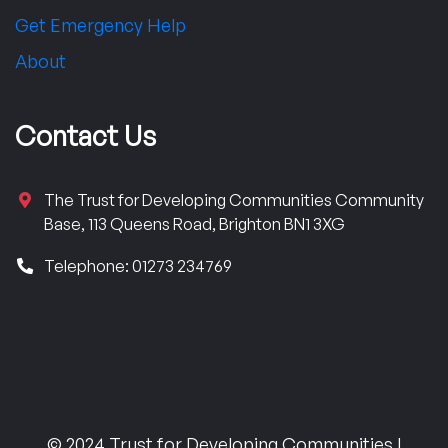
Get Emergency Help
About
Contact Us
The Trust for Developing Communities Community
Base, 113 Queens Road, Brighton BN1 3XG
Telephone: 01273 234769
© 2024 Trust for Developing Communities |