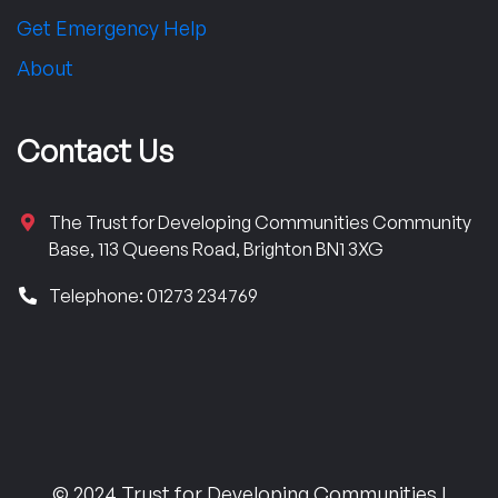
Get Emergency Help
About
Contact Us
The Trust for Developing Communities Community
Base, 113 Queens Road, Brighton BN1 3XG
Telephone: 01273 234769
© 2024 Trust for Developing Communities |