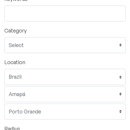
Category
Location
Radius