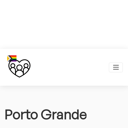
Porto Grande