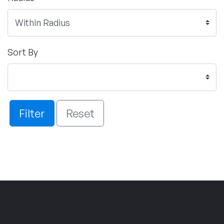
Sort By
Filter
Reset