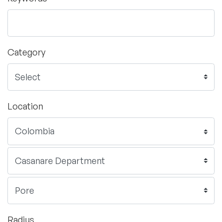
Category
Location
Radius