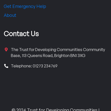
Get Emergency Help
About
Contact Us
The Trust for Developing Communities Community
Base, 113 Queens Road, Brighton BN1 3XG
Telephone: 01273 234769
© 2024 Trust for Developing Communities |