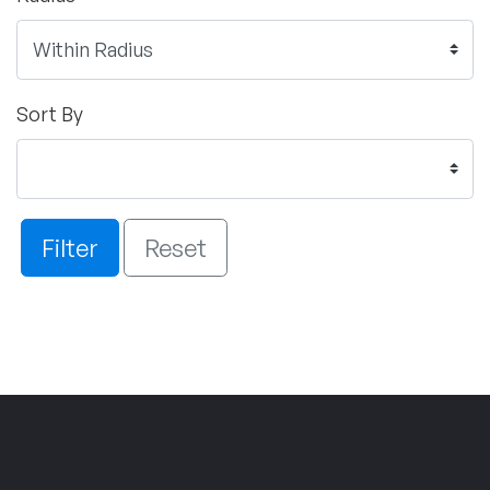
Sort By
Filter
Reset