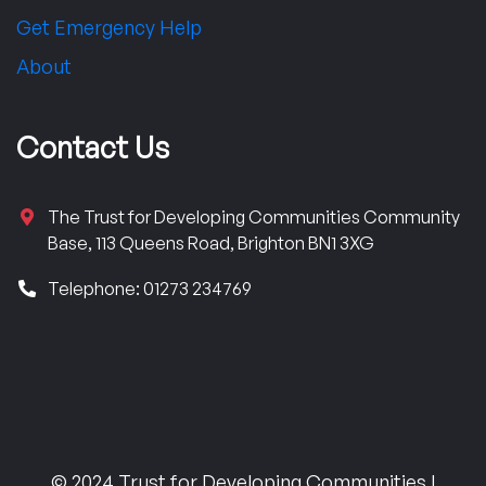
Get Emergency Help
About
Contact Us
The Trust for Developing Communities Community
Base, 113 Queens Road, Brighton BN1 3XG
Telephone: 01273 234769
© 2024 Trust for Developing Communities |