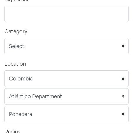
Category
Location
Radius