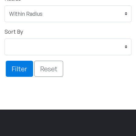
Sort By
Filter
Reset