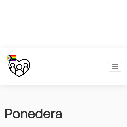
Ponedera