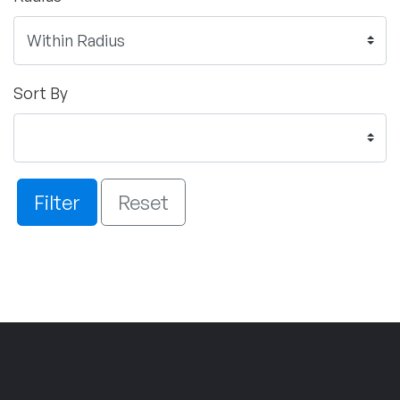
Sort By
Filter
Reset