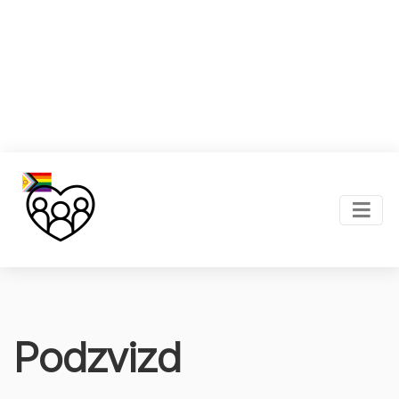
Podzvizd