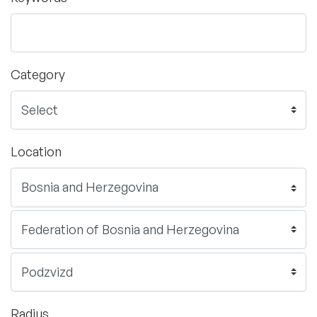
Category
Location
Radius