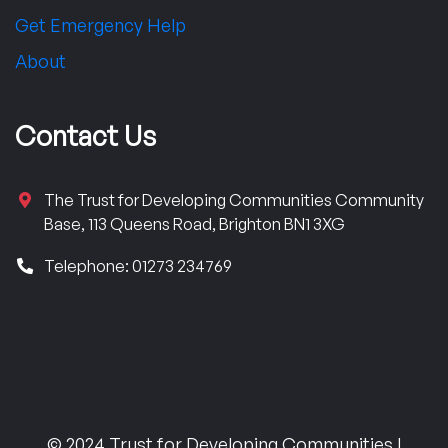
Get Emergency Help
About
Contact Us
The Trust for Developing Communities Community
Base, 113 Queens Road, Brighton BN1 3XG
Telephone: 01273 234769
© 2024 Trust for Developing Communities |