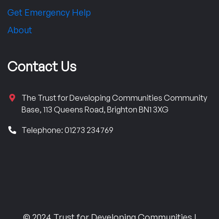
Get Emergency Help
About
Contact Us
The Trust for Developing Communities Community
Base, 113 Queens Road, Brighton BN1 3XG
Telephone: 01273 234769
© 2024 Trust for Developing Communities |