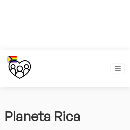
Planeta Rica