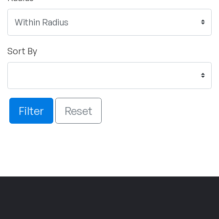
Sort By
Filter
Reset