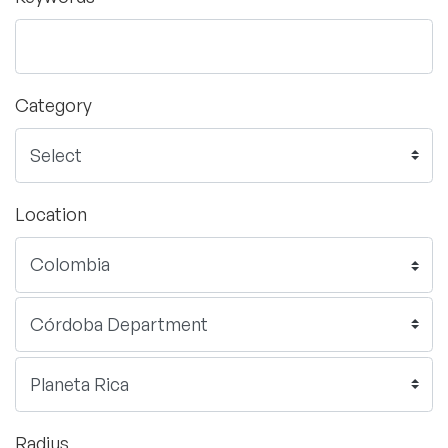
Category
Location
Radius