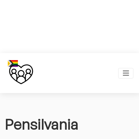
Pensilvania