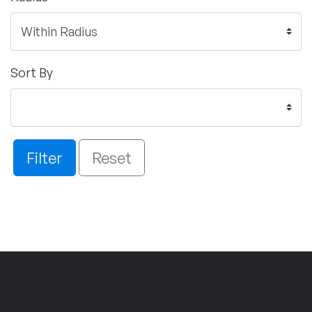
Sort By
Filter
Reset