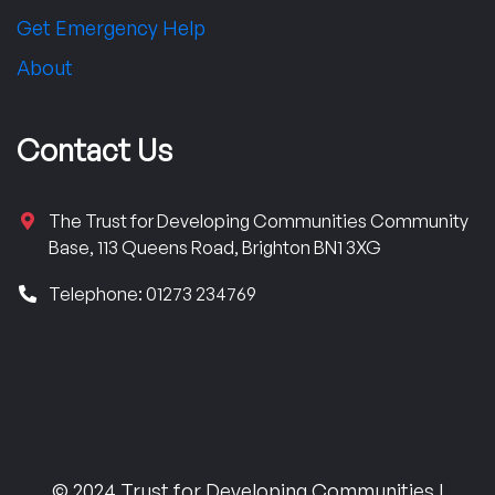
Get Emergency Help
About
Contact Us
The Trust for Developing Communities Community
Base, 113 Queens Road, Brighton BN1 3XG
Telephone: 01273 234769
© 2024 Trust for Developing Communities |