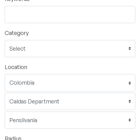
Category
Location
Radius