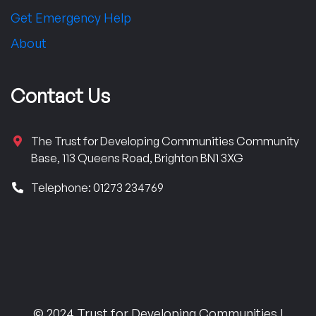
Get Emergency Help
About
Contact Us
The Trust for Developing Communities Community
Base, 113 Queens Road, Brighton BN1 3XG
Telephone: 01273 234769
© 2024 Trust for Developing Communities |