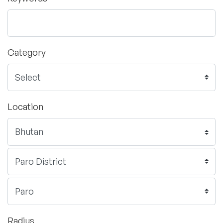
Category
Location
Radius