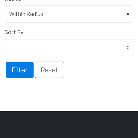
Sort By
Filter
Reset