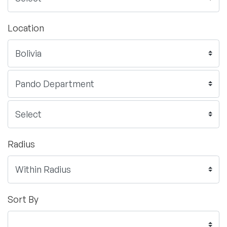
Location
Radius
Sort By