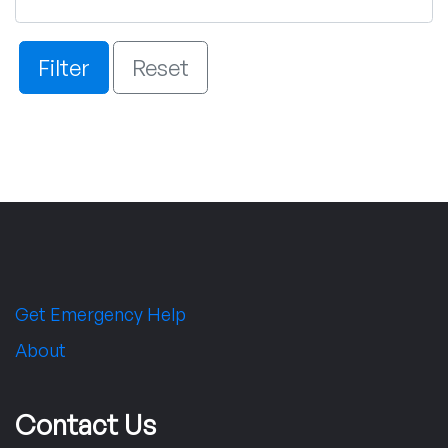
Filter
Reset
Get Emergency Help
About
Contact Us