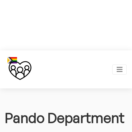
Pando Department