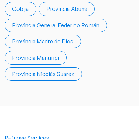
Cobija
Provincia Abuná
Provincia General Federico Román
Provincia Madre de Dios
Provincia Manuripi
Provincia Nicolás Suárez
Refugee Services