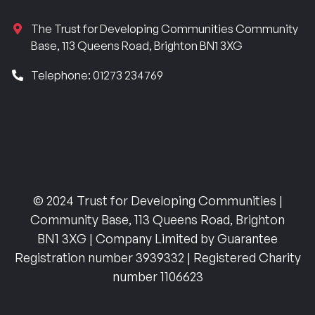
The Trust for Developing Communities Community
Base, 113 Queens Road, Brighton BN1 3XG
Telephone: 01273 234769
© 2024 Trust for Developing Communities |
Community Base, 113 Queens Road, Brighton
BN1 3XG | Company Limited by Guarantee
Registration number 3939332 | Registered Charity
number 1106623