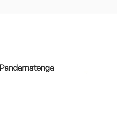
in Pandamatenga