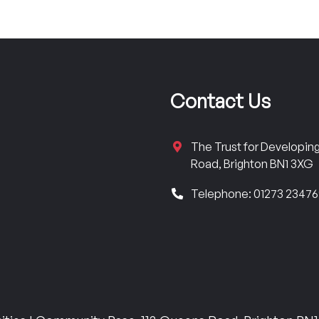
Contact Us
The Trust for Developi
Road, Brighton BN1 3XG
Telephone: 01273 2347