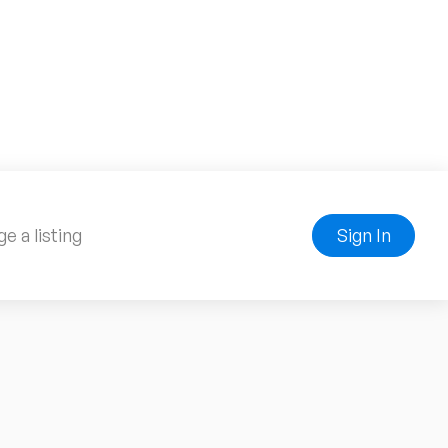
e a listing
Sign In