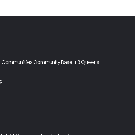
ng Communities Community Base, 113 Queens
69