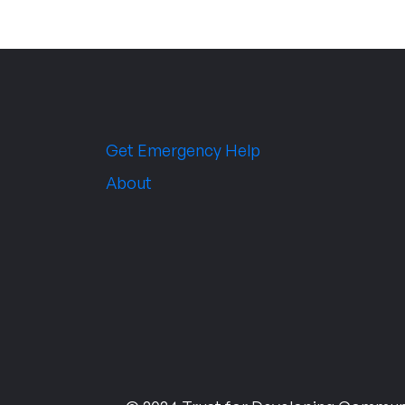
Get Emergency Help
About