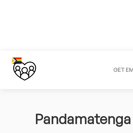
GET E
Pandamatenga