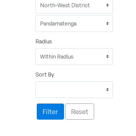
Radius
Sort By
Filter
Reset