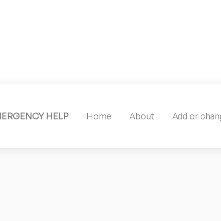
MERGENCY HELP
Home
About
Add or chang