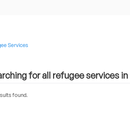
ee Services
rching for all refugee services 
sults found.