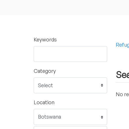
Keywords
Refug
Category
Sea
No re
Location