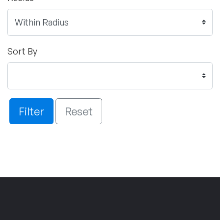
Sort By
Filter
Reset