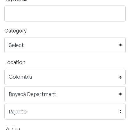
Category
Location
Radius