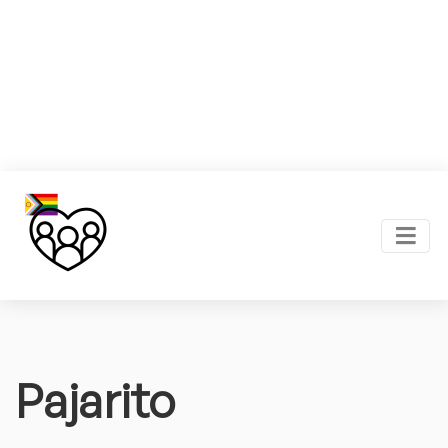
Pajarito