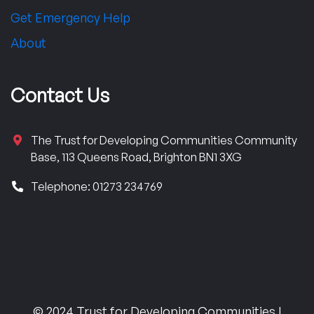
Get Emergency Help
About
Contact Us
The Trust for Developing Communities Community
Base, 113 Queens Road, Brighton BN1 3XG
Telephone: 01273 234769
© 2024 Trust for Developing Communities |