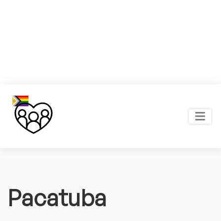
Pacatuba