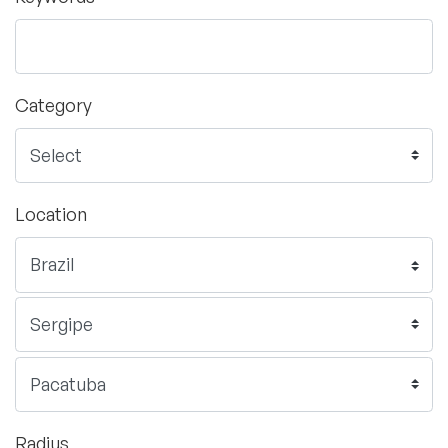
Category
Location
Radius