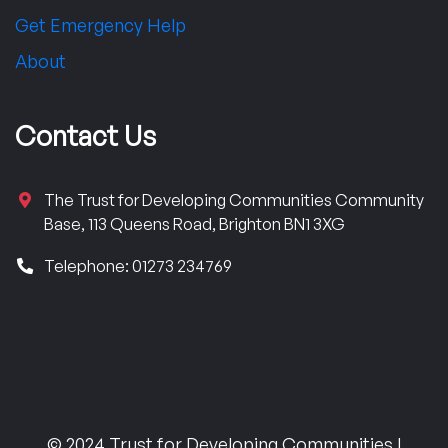
Get Emergency Help
About
Contact Us
The Trust for Developing Communities Community
Base, 113 Queens Road, Brighton BN1 3XG
Telephone: 01273 234769
© 2024 Trust for Developing Communities |