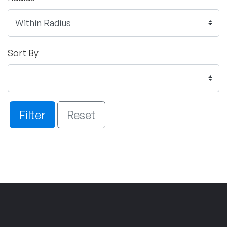
Sort By
Filter
Reset