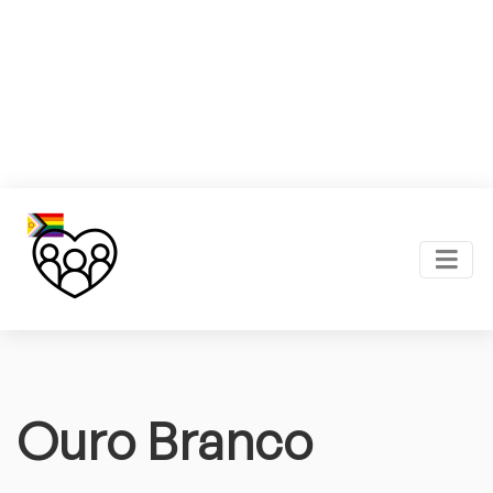
Ouro Branco