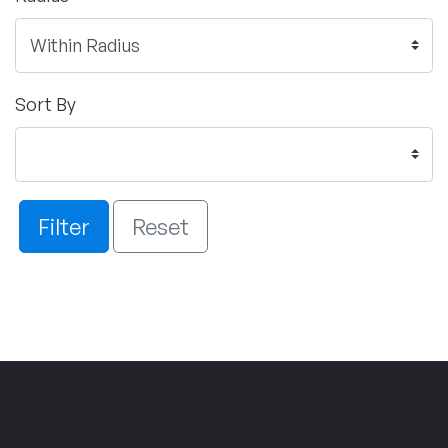
Sort By
Filter
Reset