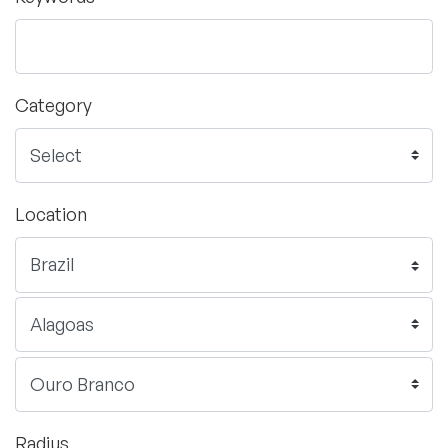
Category
Location
Radius