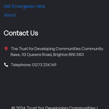
Get Emergency Help
About
Contact Us
The Trust for Developing Communities Community
Base, 113 Queens Road, Brighton BN1 3XG
Telephone: 01273 234769
© 2024 Trust for Developing Communities |