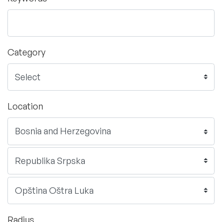
Category
Location
Radius