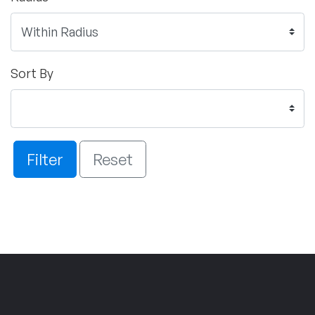
Sort By
Filter
Reset