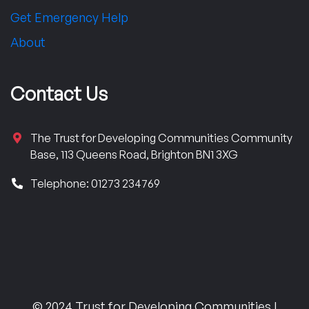
Get Emergency Help
About
Contact Us
The Trust for Developing Communities Community
Base, 113 Queens Road, Brighton BN1 3XG
Telephone: 01273 234769
© 2024 Trust for Developing Communities |