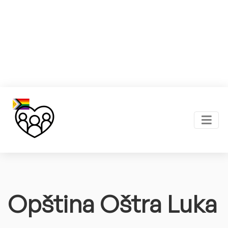
Opština Oštra Luka