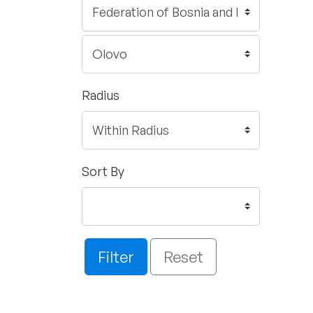
Radius
Sort By
Filter
Reset