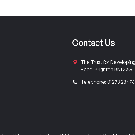
Contact Us
The Trust for Developi
Road, Brighton BN1 3XG
Telephone: 01273 2347