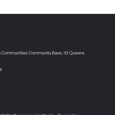
ng Communities Community Base, 113 Queens
69