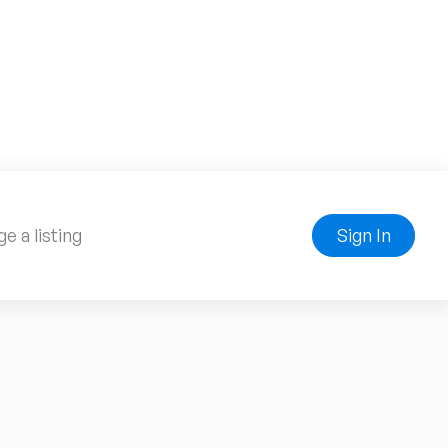
e a listing
Sign In