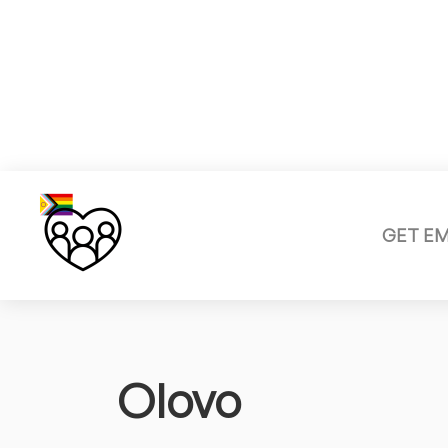
GET E
Olovo