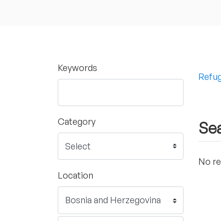
Keywords
Refug
Category
Sea
No re
Location