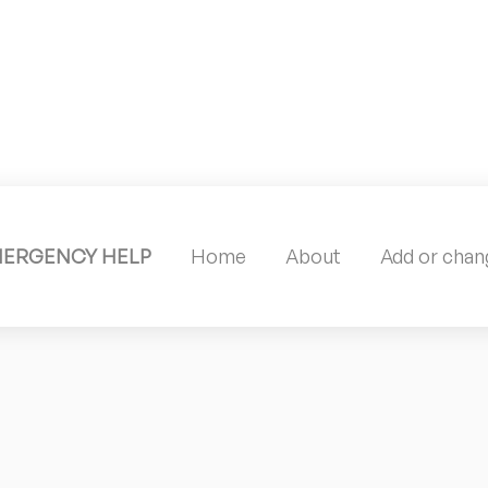
MERGENCY HELP
Home
About
Add or chang