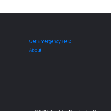
Get Emergency Help
About