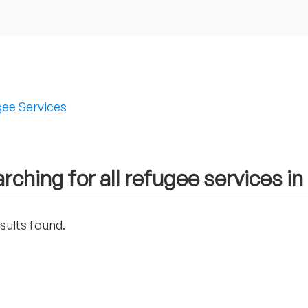
ee Services
rching for all refugee services in
sults found.