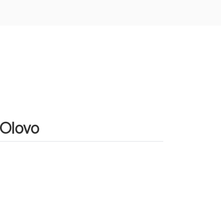
 Olovo