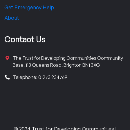
Get Emergency Help
About
Contact Us
The Trust for Developing Communities Community
Base, 113 Queens Road, Brighton BN1 3XG
Telephone: 01273 234769
© 2024 Trust for Developing Communities |