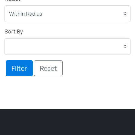
Sort By
Filter
Reset