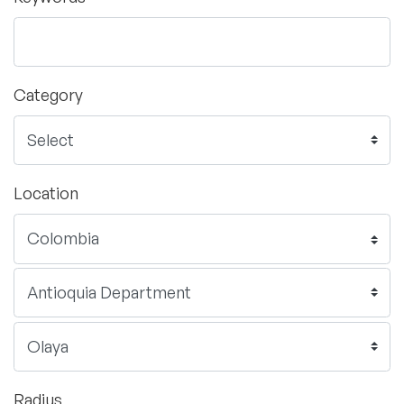
Category
Location
Radius