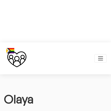
Olaya