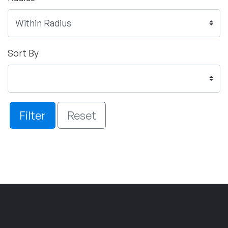
Sort By
Filter
Reset