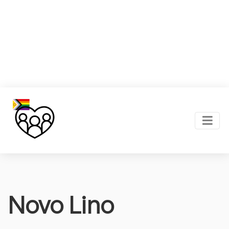
Novo Lino