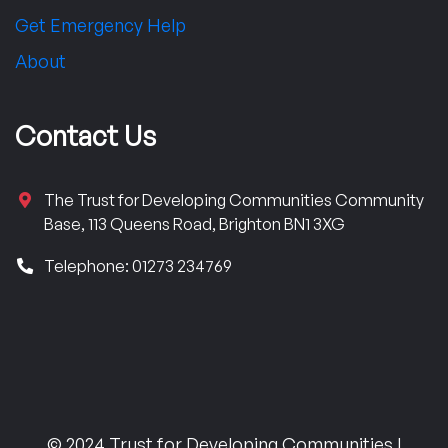
Get Emergency Help
About
Contact Us
The Trust for Developing Communities Community
Base, 113 Queens Road, Brighton BN1 3XG
Telephone: 01273 234769
© 2024 Trust for Developing Communities |