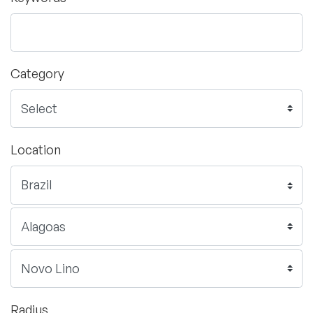
Category
Location
Radius