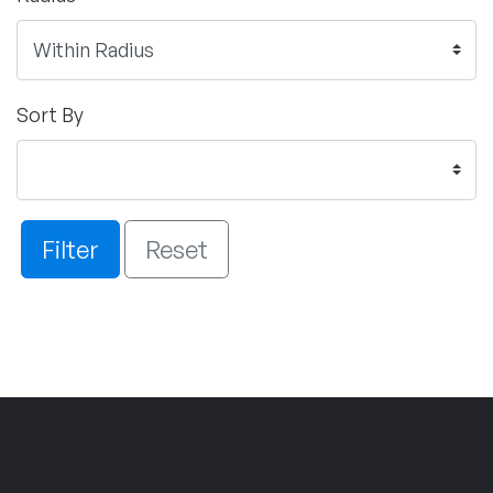
Sort By
Filter
Reset