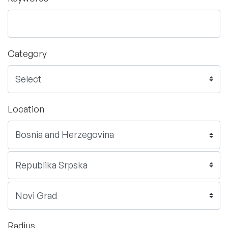
Category
Location
Radius