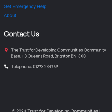
Get Emergency Help
About
Contact Us
The Trust for Developing Communities Community
Base, 113 Queens Road, Brighton BN1 3XG
Telephone: 01273 234769
© 2024 Trust for Developing Communities |