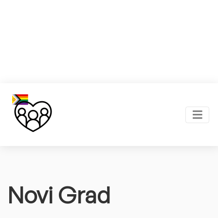
Novi Grad