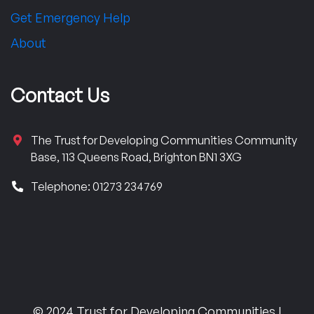
Get Emergency Help
About
Contact Us
The Trust for Developing Communities Community
Base, 113 Queens Road, Brighton BN1 3XG
Telephone: 01273 234769
© 2024 Trust for Developing Communities |