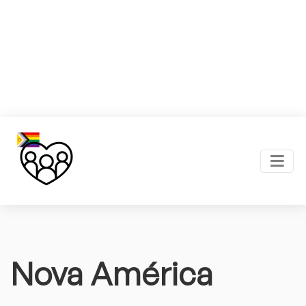
Nova América