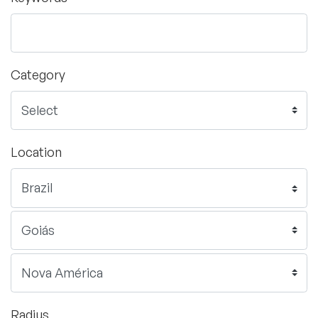
Category
Location
Radius