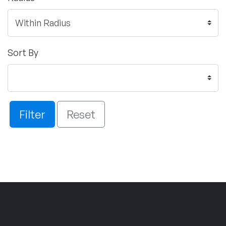
Sort By
Filter
Reset