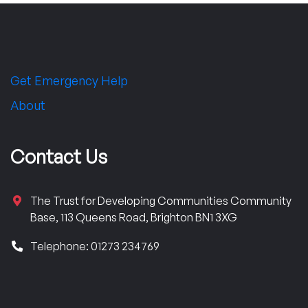
Get Emergency Help
About
Contact Us
The Trust for Developing Communities Community
Base, 113 Queens Road, Brighton BN1 3XG
Telephone: 01273 234769