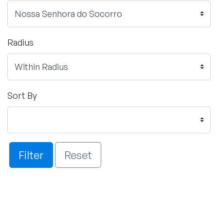
Radius
Sort By
Filter
Reset