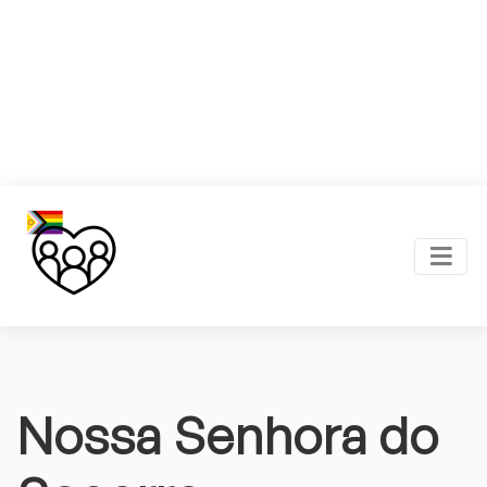
Nossa Senhora do