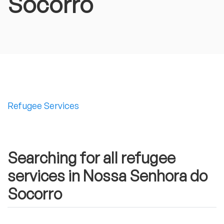
Socorro
Refugee Services
Searching for all refugee
services in Nossa Senhora do
Socorro