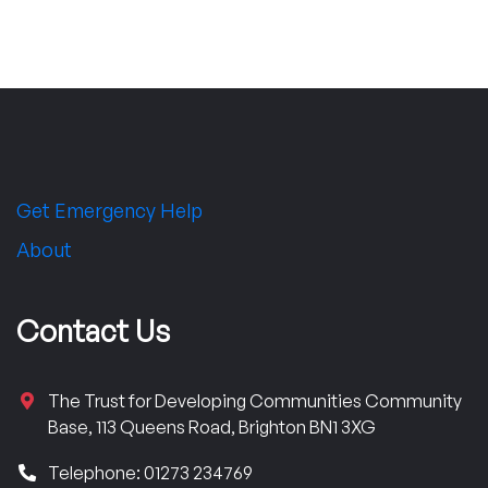
Get Emergency Help
About
Contact Us
The Trust for Developing Communities Community
Base, 113 Queens Road, Brighton BN1 3XG
Telephone: 01273 234769