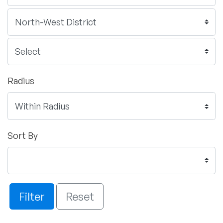
Radius
Sort By
Filter
Reset