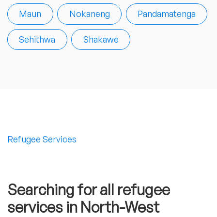
Maun
Nokaneng
Pandamatenga
Sehithwa
Shakawe
Refugee Services
Searching for all refugee
services in North-West