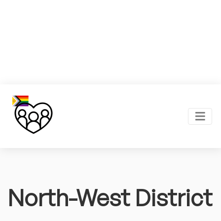
North-West District