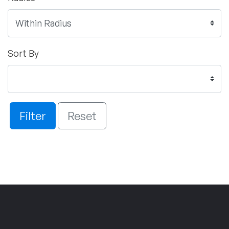
Sort By
Filter
Reset