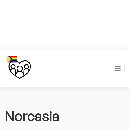
Norcasia