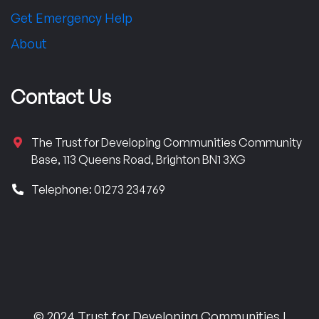
Get Emergency Help
About
Contact Us
The Trust for Developing Communities Community
Base, 113 Queens Road, Brighton BN1 3XG
Telephone: 01273 234769
© 2024 Trust for Developing Communities |