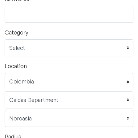
Category
Location
Radius