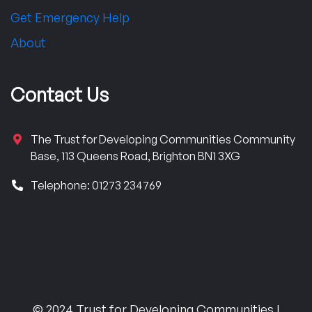
Get Emergency Help
About
Contact Us
The Trust for Developing Communities Community
Base, 113 Queens Road, Brighton BN1 3XG
Telephone: 01273 234769
© 2024 Trust for Developing Communities |