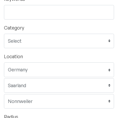
Category
Location
Radius