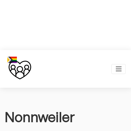
Nonnweiler