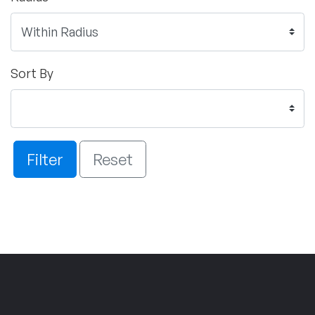
Sort By
Filter
Reset