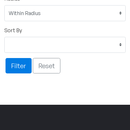
Sort By
Filter
Reset