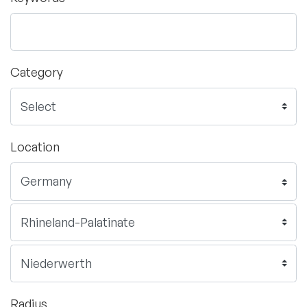
Category
Location
Radius