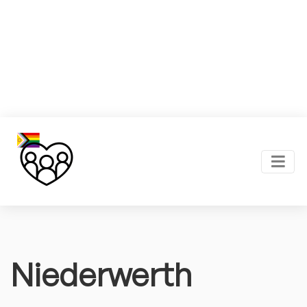
Niederwerth