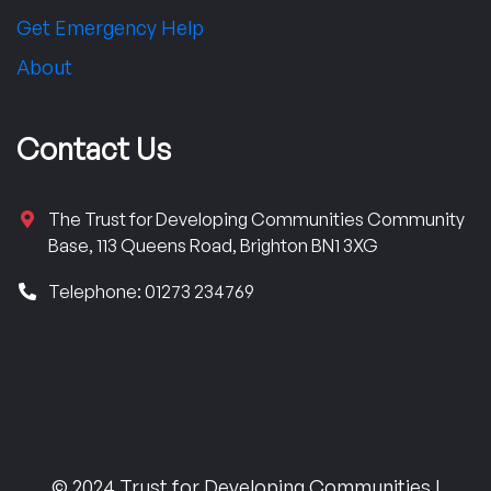
Get Emergency Help
About
Contact Us
The Trust for Developing Communities Community
Base, 113 Queens Road, Brighton BN1 3XG
Telephone: 01273 234769
© 2024 Trust for Developing Communities |