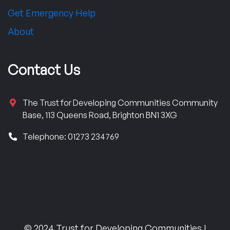
Get Emergency Help
About
Contact Us
The Trust for Developing Communities Community
Base, 113 Queens Road, Brighton BN1 3XG
Telephone: 01273 234769
© 2024 Trust for Developing Communities |