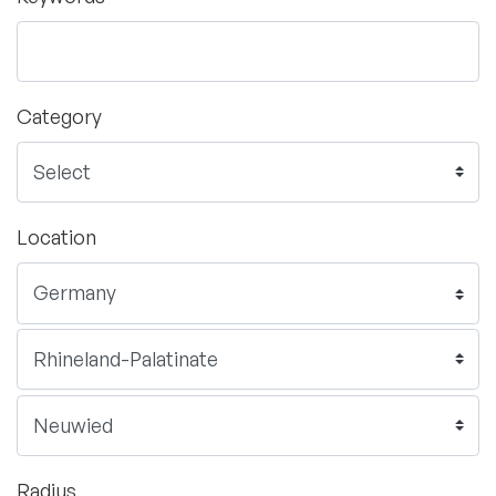
Category
Location
Radius