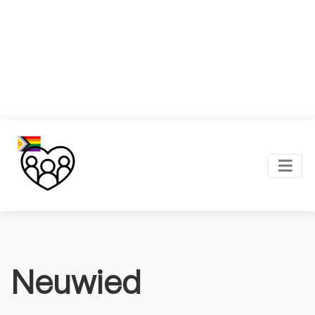
Neuwied