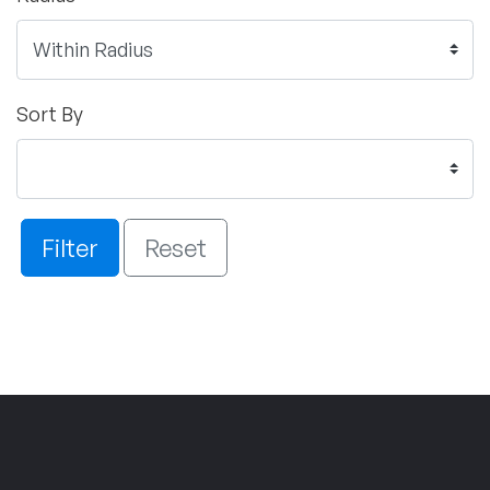
Sort By
Filter
Reset