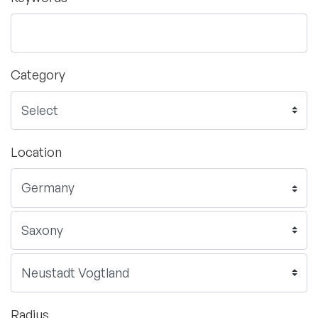
Category
Location
Radius