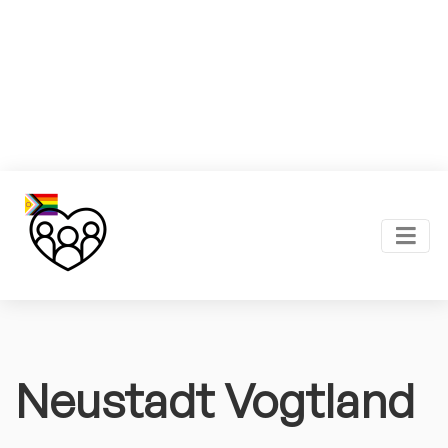
Neustadt Vogtland