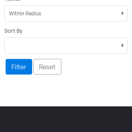
Sort By
Filter
Reset