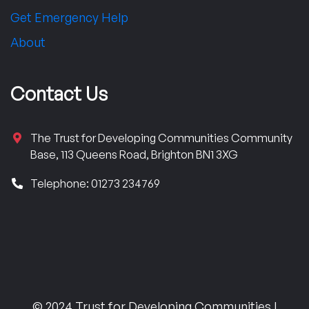
Get Emergency Help
About
Contact Us
The Trust for Developing Communities Community
Base, 113 Queens Road, Brighton BN1 3XG
Telephone: 01273 234769
© 2024 Trust for Developing Communities |