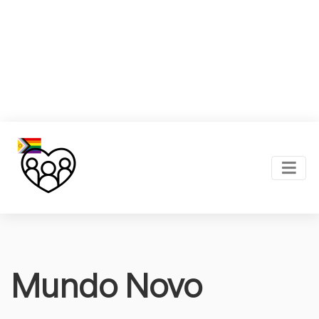
Mundo Novo