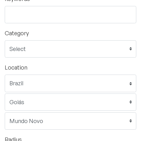
Category
Location
Radius