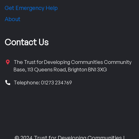
Get Emergency Help
About
Contact Us
The Trust for Developing Communities Community
Base, 113 Queens Road, Brighton BN1 3XG
Telephone: 01273 234769
© 2024 Trust for Developing Communities |