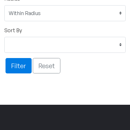
Sort By
Filter
Reset