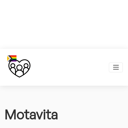
Motavita