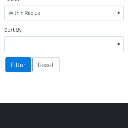
Sort By
Filter
Reset