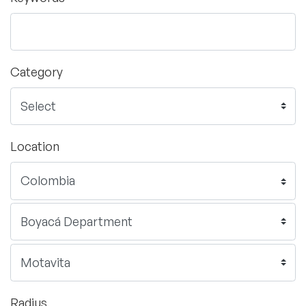
Category
Location
Radius