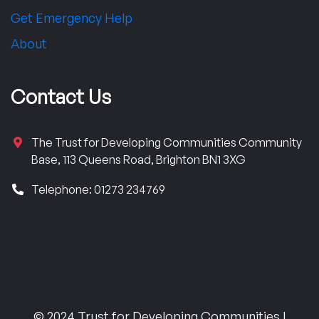
Get Emergency Help
About
Contact Us
The Trust for Developing Communities Community
Base, 113 Queens Road, Brighton BN1 3XG
Telephone: 01273 234769
© 2024 Trust for Developing Communities |