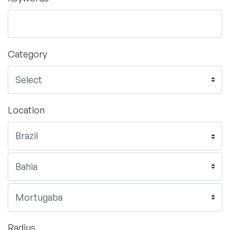
Category
Location
Radius