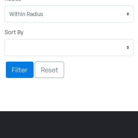
Sort By
Filter
Reset