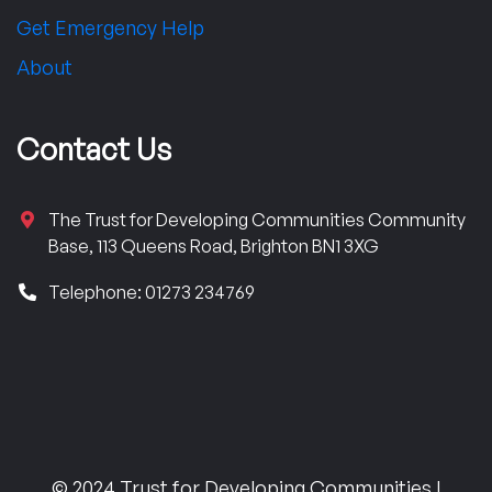
Get Emergency Help
About
Contact Us
The Trust for Developing Communities Community
Base, 113 Queens Road, Brighton BN1 3XG
Telephone: 01273 234769
© 2024 Trust for Developing Communities |