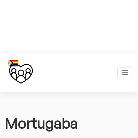
Mortugaba