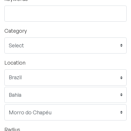
Category
Location
Radius