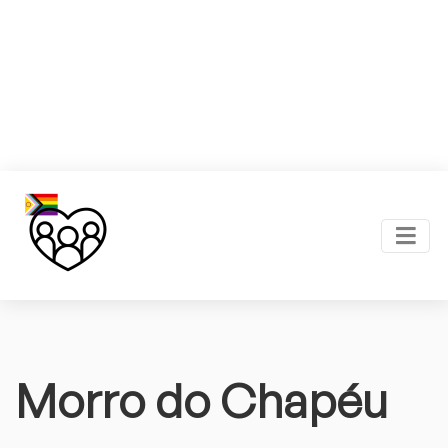
Morro do Chapéu