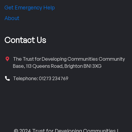
Get Emergency Help
About
Contact Us
The Trust for Developing Communities Community
Base, 113 Queens Road, Brighton BN1 3XG
Telephone: 01273 234769
© 2024 Trust for Developing Communities |