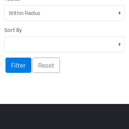
Sort By
Filter
Reset