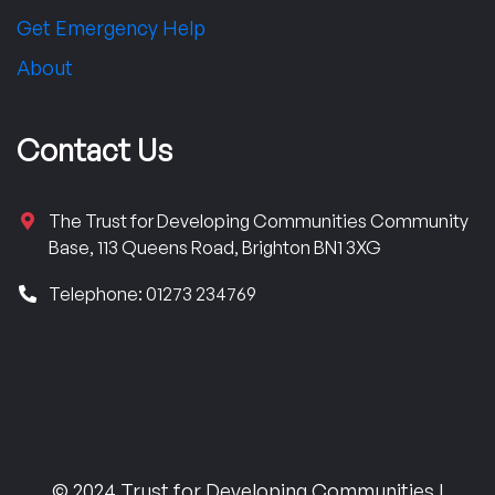
Get Emergency Help
About
Contact Us
The Trust for Developing Communities Community
Base, 113 Queens Road, Brighton BN1 3XG
Telephone: 01273 234769
© 2024 Trust for Developing Communities |