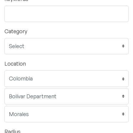
Category
Location
Radius