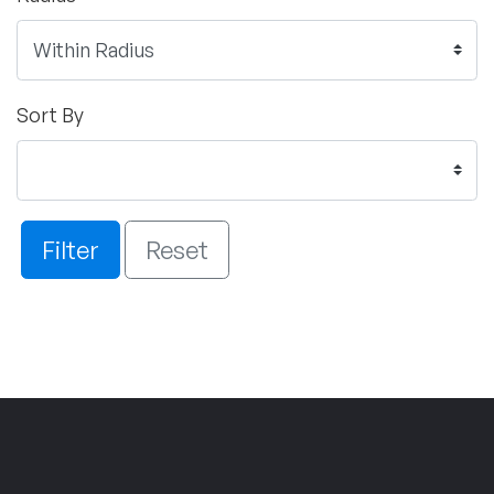
Sort By
Filter
Reset