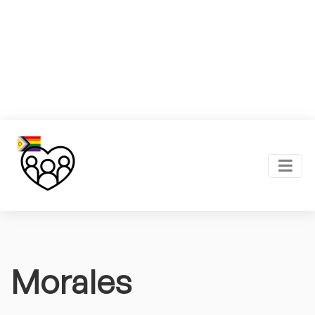
Morales