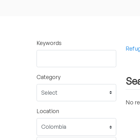
Keywords
Refug
Category
Sea
No re
Location