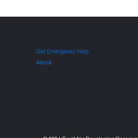
Get Emergency Help
About