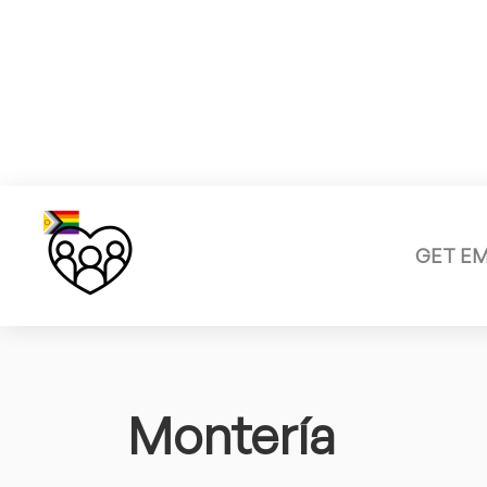
GET E
Montería