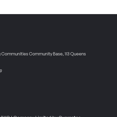
ng Communities Community Base, 113 Queens
69