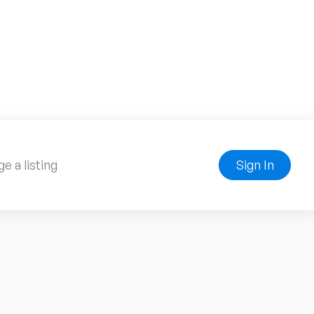
e a listing
Sign In