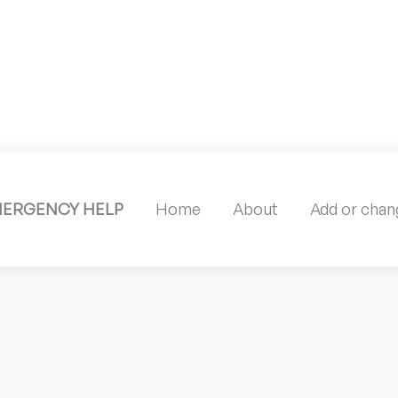
MERGENCY HELP
Home
About
Add or chang