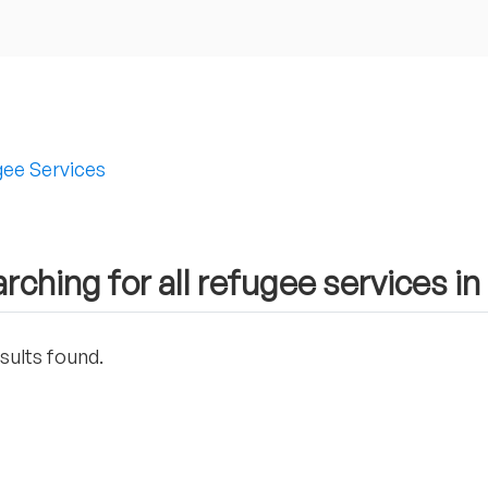
ee Services
rching for all refugee services i
sults found.