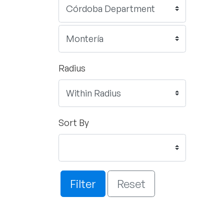
Radius
Sort By
Filter
Reset