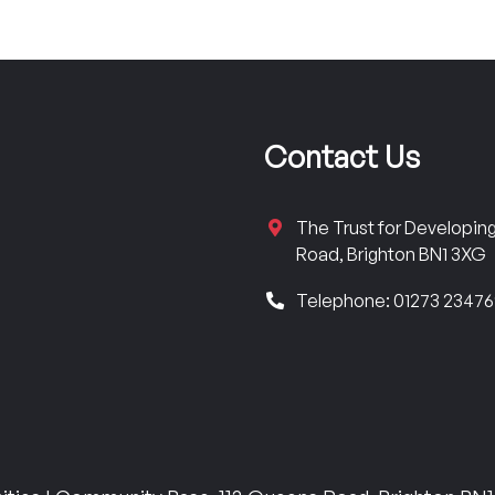
Contact Us
The Trust for Developi
Road, Brighton BN1 3XG
Telephone: 01273 2347