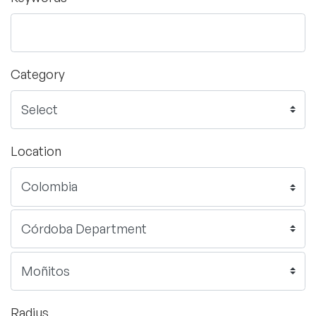
Category
Location
Radius