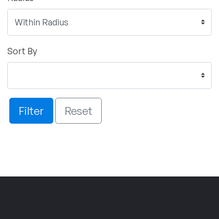
Sort By
Filter
Reset