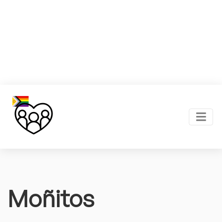
Moñitos