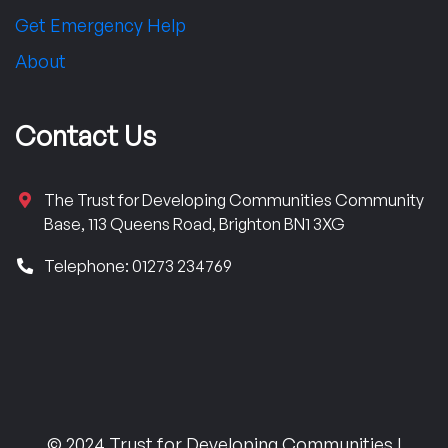
Get Emergency Help
About
Contact Us
The Trust for Developing Communities Community
Base, 113 Queens Road, Brighton BN1 3XG
Telephone: 01273 234769
© 2024 Trust for Developing Communities |