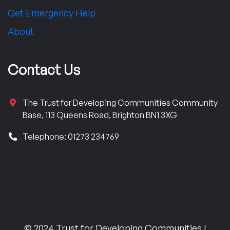
Get Emergency Help
About
Contact Us
The Trust for Developing Communities Community
Base, 113 Queens Road, Brighton BN1 3XG
Telephone: 01273 234769
© 2024 Trust for Developing Communities |