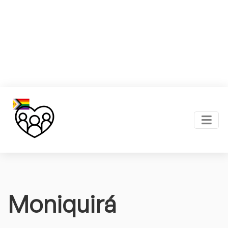
Moniquirá