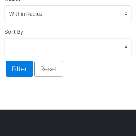
Sort By
Filter
Reset