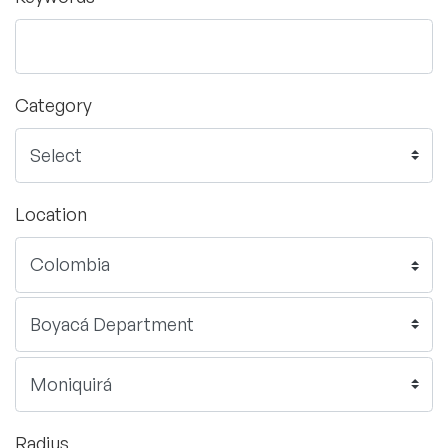
Category
Location
Radius