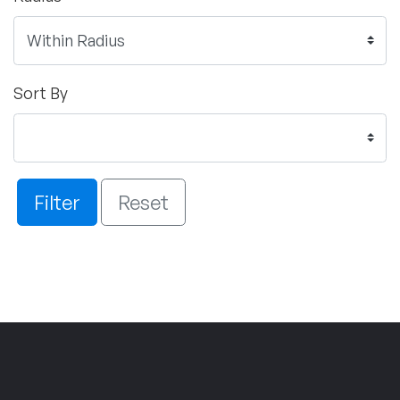
Sort By
Filter
Reset