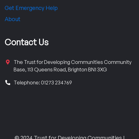
Get Emergency Help
About
Contact Us
The Trust for Developing Communities Community
Base, 113 Queens Road, Brighton BN1 3XG
Telephone: 01273 234769
© 2024 Trust for Developing Communities |