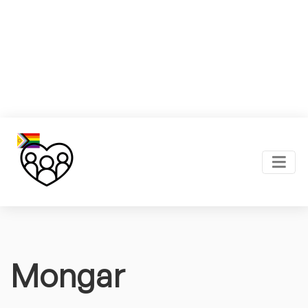
Mongar