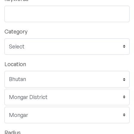
Category
Location
Radius