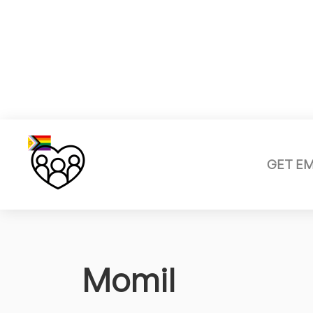
GET E
Momil