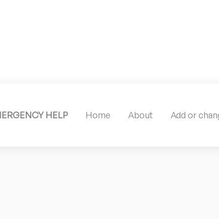
MERGENCY HELP
Home
About
Add or chang