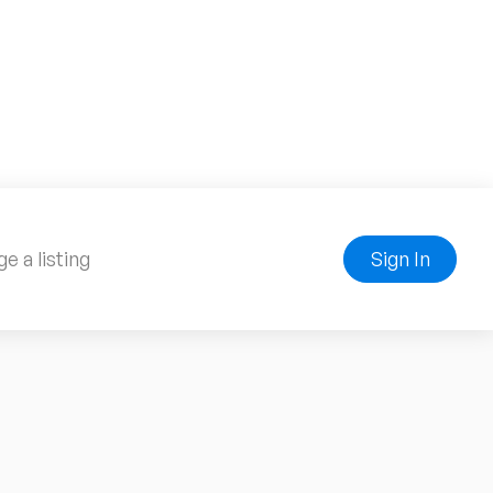
e a listing
Sign In