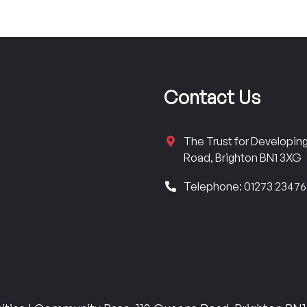
Contact Us
The Trust for Developi
Road, Brighton BN1 3XG
Telephone: 01273 2347