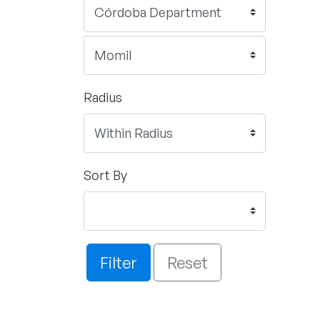
Radius
Sort By
Filter
Reset