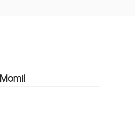
n Momil