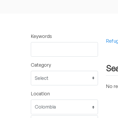
Keywords
Refug
Category
Sea
No re
Location