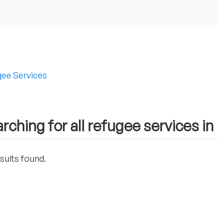
ee Services
rching for all refugee services i
sults found.