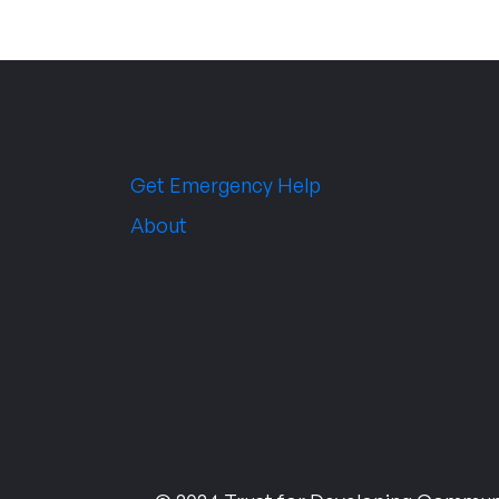
Get Emergency Help
About