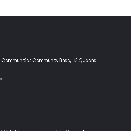
ng Communities Community Base, 113 Queens
69