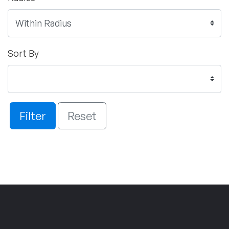
Sort By
Filter
Reset