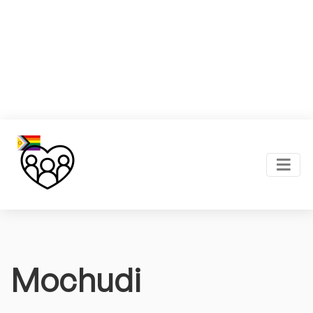
Mochudi