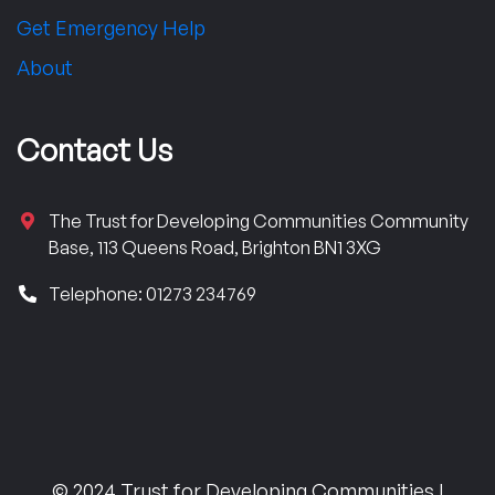
Get Emergency Help
About
Contact Us
The Trust for Developing Communities Community
Base, 113 Queens Road, Brighton BN1 3XG
Telephone: 01273 234769
© 2024 Trust for Developing Communities |