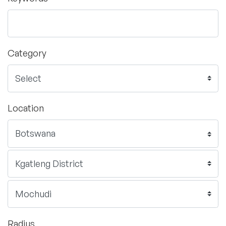
Category
Location
Radius