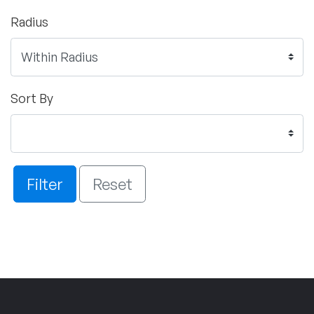
Radius
Sort By
Filter
Reset