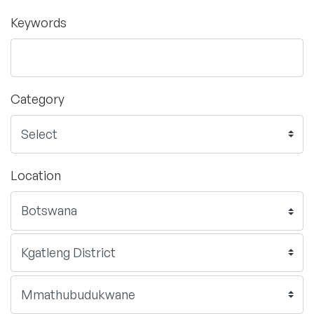
Keywords
Category
Location