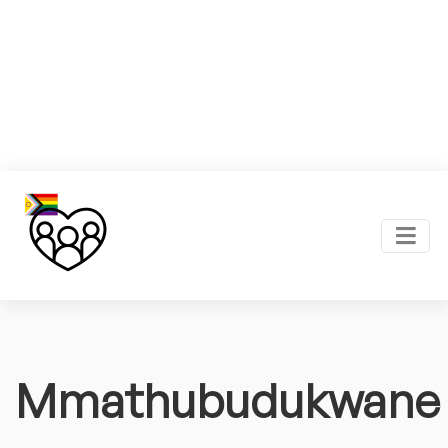
Mmathubudukwane