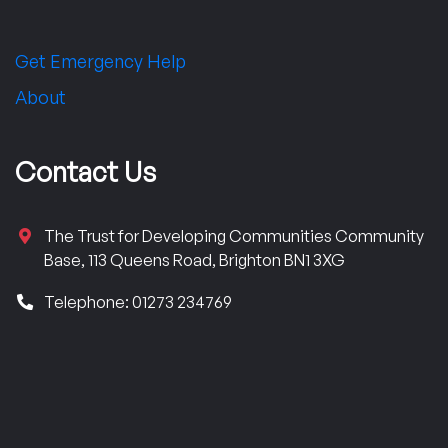
Get Emergency Help
About
Contact Us
The Trust for Developing Communities Community
Base, 113 Queens Road, Brighton BN1 3XG
Telephone: 01273 234769