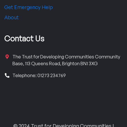
Get Emergency Help
About
Contact Us
The Trust for Developing Communities Community
Base, 113 Queens Road, Brighton BN1 3XG
Telephone: 01273 234769
© 2024 Trust for Developing Communities |