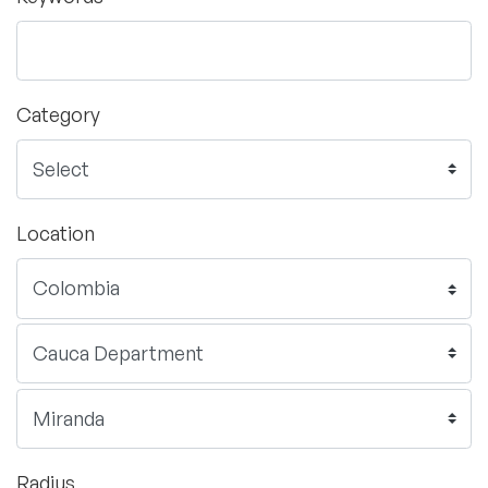
Category
Location
Radius