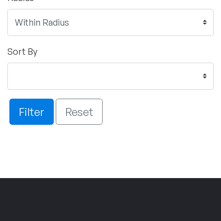
Sort By
Filter
Reset