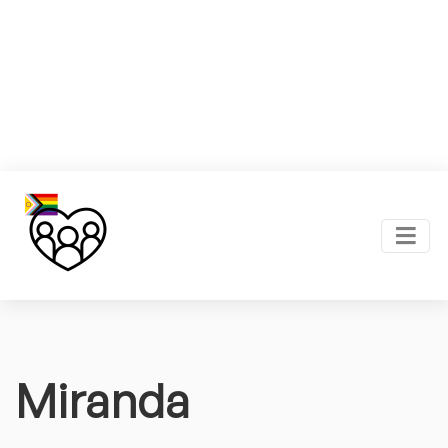
Miranda